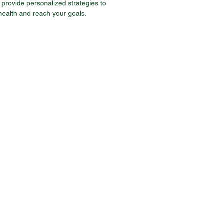
provide personalized strategies to
health and reach your goals.