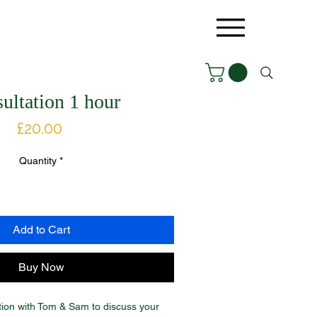
ultation 1 hour
Price
£20.00
Quantity
*
Add to Cart
Buy Now
tion with Tom & Sam to discuss your