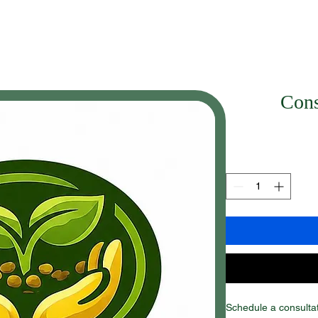
Cons
Schedule a consulta