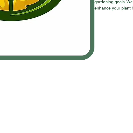
gardening goals. We 
enhance your plant 